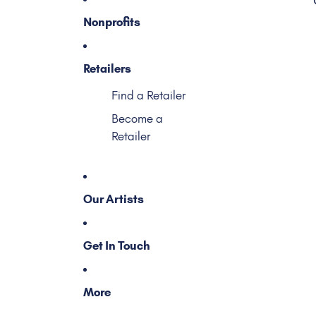
Nonprofits
Retailers
Find a Retailer
Become a
Retailer
Our Artists
Get In Touch
More