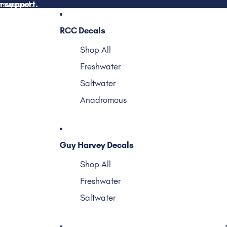
r support.
 support.
RCC Decals
Shop All
Freshwater
Saltwater
Anadromous
Guy Harvey Decals
Shop All
Freshwater
Saltwater