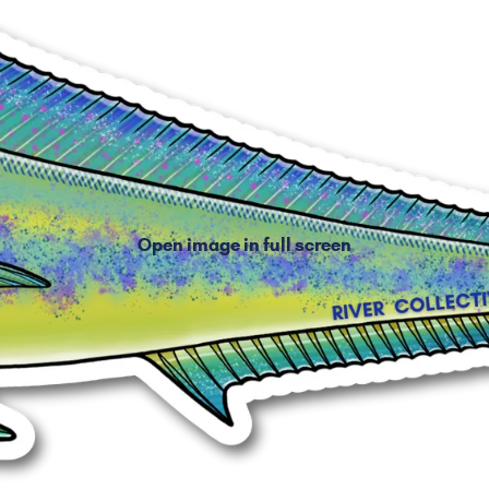
Open image in full screen