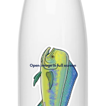
Open image in full screen